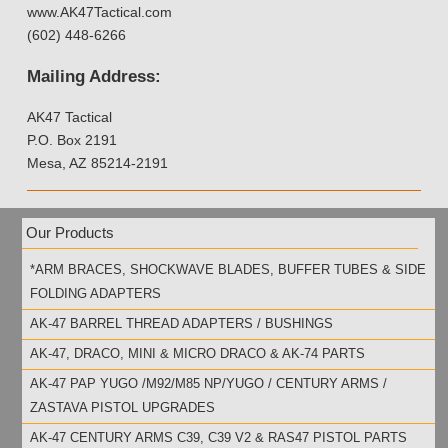
www.AK47Tactical.com
(602) 448-6266
Mailing Address:
AK47 Tactical
P.O. Box 2191
Mesa, AZ 85214-2191
Our Products
*ARM BRACES, SHOCKWAVE BLADES, BUFFER TUBES & SIDE
FOLDING ADAPTERS
AK-47 BARREL THREAD ADAPTERS / BUSHINGS
AK-47, DRACO, MINI & MICRO DRACO & AK-74 PARTS
AK-47 PAP YUGO /M92/M85 NP/YUGO / CENTURY ARMS /
ZASTAVA PISTOL UPGRADES
AK-47 CENTURY ARMS C39, C39 V2 & RAS47 PISTOL PARTS