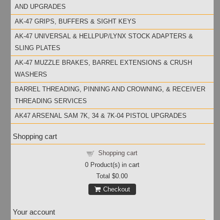
AND UPGRADES
AK-47 GRIPS, BUFFERS & SIGHT KEYS
AK-47 UNIVERSAL & HELLPUP/LYNX STOCK ADAPTERS &
SLING PLATES
AK-47 MUZZLE BRAKES, BARREL EXTENSIONS & CRUSH
WASHERS
BARREL THREADING, PINNING AND CROWNING, & RECEIVER
THREADING SERVICES
AK47 ARSENAL SAM 7K, 34 & 7K-04 PISTOL UPGRADES
Shopping cart
Shopping cart
0
Product(s) in cart
Total
$0.00
Checkout
Your account