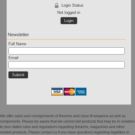
Login Status
Not logged in
Login
Newsletter
Full Name
Email
We offer sales and consignments of firearms and class III weapons as well as
components. Please be aware that we cannot sell products that may be in violation
to your states rules and regulations regarding firearms, magazines and other
related products. Please contact us if you have questions regarding legalities in