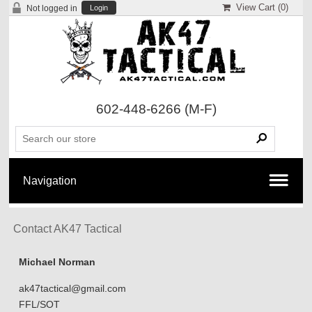
View Cart (
0
)
Not logged in
Login
602-448-6266
(M-F)
Contact AK47 Tactical
Michael Norman
ak47tactical@gmail.com
FFL/SOT