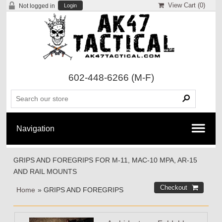
View Cart (
0
)
Not logged in
Login
602-448-6266
(M-F)
GRIPS AND FOREGRIPS FOR M-11, MAC-10 MPA, AR-15
AND RAIL MOUNTS
Home
» GRIPS AND FOREGRIPS