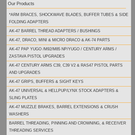
Our Products
*ARM BRACES, SHOCKWAVE BLADES, BUFFER TUBES & SIDE
FOLDING ADAPTERS
AK-47 BARREL THREAD ADAPTERS / BUSHINGS
AK-47, DRACO, MINI & MICRO DRACO & AK-74 PARTS
AK-47 PAP YUGO /M92/M85 NP/YUGO / CENTURY ARMS /
ZASTAVA PISTOL UPGRADES
AK-47 CENTURY ARMS C39, C39 V2 & RAS47 PISTOL PARTS
AND UPGRADES
AK-47 GRIPS, BUFFERS & SIGHT KEYS
AK-47 UNIVERSAL & HELLPUP/LYNX STOCK ADAPTERS &
SLING PLATES
AK-47 MUZZLE BRAKES, BARREL EXTENSIONS & CRUSH
WASHERS
BARREL THREADING, PINNING AND CROWNING, & RECEIVER
THREADING SERVICES