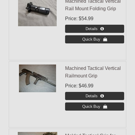
Machined Tactical Vertical
Rail Mount Folding Grip
Price
$54.99
Machined Tactical Vertical
Railmount Grip
Price
$46.99