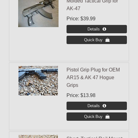
Molded Tactical Grip for
AK-47
Price
$39.99
Pistol Grip Plug for OEM
AR15 & AK 47 Hogue
Grips
Price
$13.98