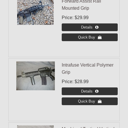
Forward Assist Rail
Mounted Grip
Price
$29.99
Intrafuse Vertical Polymer
Grip
Price
$28.99