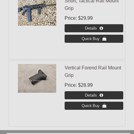
Short, Tactical Rail Mount
Grip
Price
$29.99
Vertical Forend Rail Mount
Grip
Price
$28.99