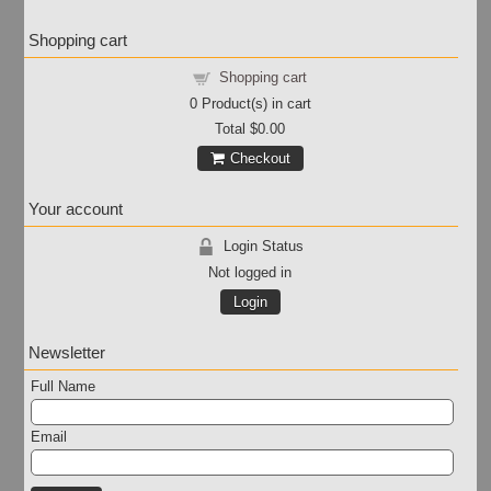
Shopping cart
Shopping cart
0
Product(s) in cart
Total
$0.00
Checkout
Your account
Login Status
Not logged in
Login
Newsletter
Full Name
Email