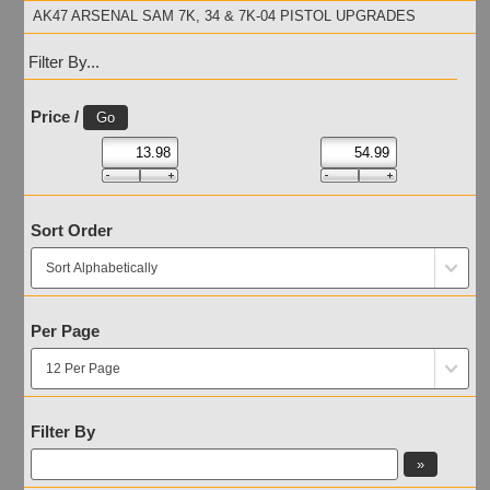
AK47 ARSENAL SAM 7K, 34 & 7K-04 PISTOL UPGRADES
Filter By...
Price /
Sort Order
Per Page
Filter By