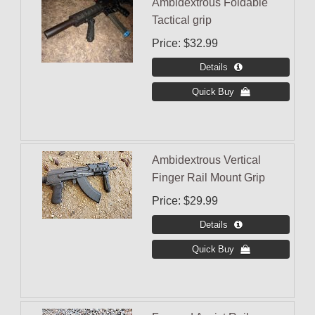
Ambidextrous Foldable
Tactical grip
Price
$32.99
Ambidextrous Vertical
Finger Rail Mount Grip
Price
$29.99