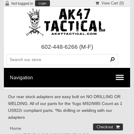
View Cart (
0
)
Not logged in
Login
602-448-6266
(M-F)
Our rear stock adapters are easy bolt on NO DRILLING OR
WELDING. All of our parts for the Yugo M92/M85 Count as 1
US922r compliant parts. *No drilling or welding with our
adapters
Home