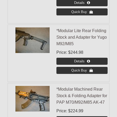
*Modular Lite Rear Folding
Stock and Adapter for Yugo
M92/M85
Price
$244.98
*Modular Machined Rear
Stock & Folding Adapter for
PAP M70/M92/M85 AK-47
Price
$224.99