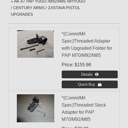
» AK-47 PAP YUGO /M92/M85 NP/YUGO
/ CENTURY ARMS / ZASTAVA PISTOL
UPGRADES
*(Comm/Mil
Spec)Threaded Adapter
with Upgraded Folder for
PAP M70/M92/M85
Price
$155.98
*(Comm/Mil
Spec)Threaded Stock
Adapter for PAP
M70/M92/M85