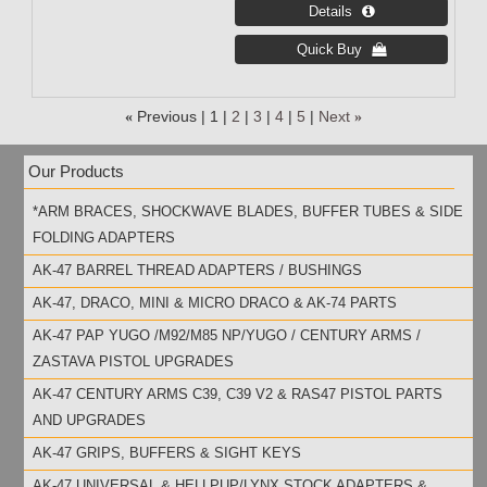
«
Previous
1
2
3
4
5
Next
»
Our Products
*ARM BRACES, SHOCKWAVE BLADES, BUFFER TUBES & SIDE
FOLDING ADAPTERS
AK-47 BARREL THREAD ADAPTERS / BUSHINGS
AK-47, DRACO, MINI & MICRO DRACO & AK-74 PARTS
AK-47 PAP YUGO /M92/M85 NP/YUGO / CENTURY ARMS /
ZASTAVA PISTOL UPGRADES
AK-47 CENTURY ARMS C39, C39 V2 & RAS47 PISTOL PARTS
AND UPGRADES
AK-47 GRIPS, BUFFERS & SIGHT KEYS
AK-47 UNIVERSAL & HELLPUP/LYNX STOCK ADAPTERS &