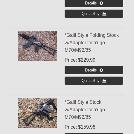
*Galil Style Folding Stock
w/Adapter for Yugo
M70/M92/85
Price
$229.99
*Galil Style Stock
w/Adapter for Yugo
M70/M92/85
Price
$159.98