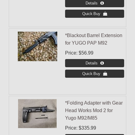
*Blackout Barrel Extension
for YUGO PAP M92
Price
$56.99
*Folding Adapter with Gear
Head Works Mod 2 for
Yugo M92/M85
Price
$335.99