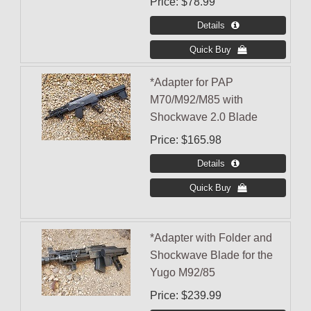
Price
$78.99
*Adapter for PAP
M70/M92/M85 with
Shockwave 2.0 Blade
Price
$165.98
*Adapter with Folder and
Shockwave Blade for the
Yugo M92/85
Price
$239.99