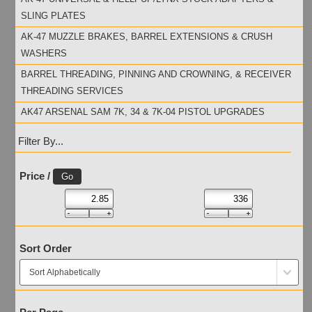
SLING PLATES
AK-47 MUZZLE BRAKES, BARREL EXTENSIONS & CRUSH
WASHERS
BARREL THREADING, PINNING AND CROWNING, & RECEIVER
THREADING SERVICES
AK47 ARSENAL SAM 7K, 34 & 7K-04 PISTOL UPGRADES
Filter By...
Price /
Sort Order