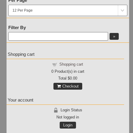
Per Page
Filter By
Shopping cart
Shopping cart
0
Product(s) in cart
Total
$0.00
Checkout
Your account
Login Status
Not logged in
Login