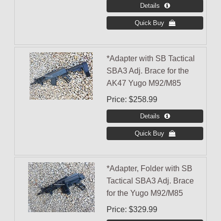
*Adapter with SB Tactical
SBA3 Adj. Brace for the
AK47 Yugo M92/M85
Price
$258.99
*Adapter, Folder with SB
Tactical SBA3 Adj. Brace
for the Yugo M92/M85
Price
$329.99