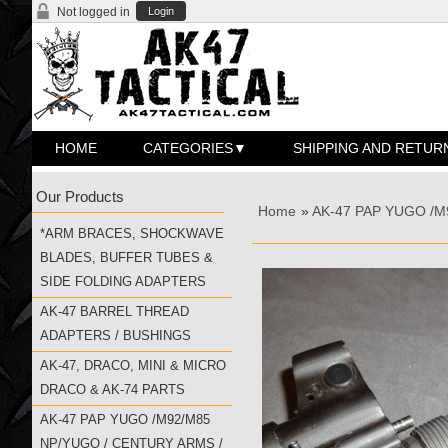
Not logged in
Login
HOME
CATEGORIES
SHIPPING AND RETUR
Our Products
Home
»
AK-47 PAP YUGO /
*ARM BRACES, SHOCKWAVE
BLADES, BUFFER TUBES &
SIDE FOLDING ADAPTERS
AK-47 BARREL THREAD
ADAPTERS / BUSHINGS
AK-47, DRACO, MINI & MICRO
DRACO & AK-74 PARTS
AK-47 PAP YUGO /M92/M85
NP/YUGO / CENTURY ARMS /