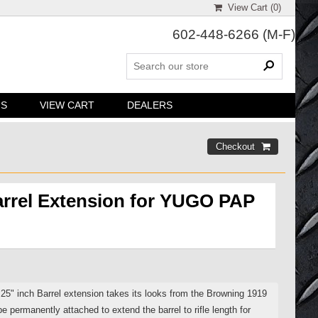
View Cart (
0
)
602-448-6266
(M-F)
NS
VIEW CART
DEALERS
arrel Extension for YUGO PAP
5" inch Barrel extension takes its looks from the Browning 1919
e permanently attached to extend the barrel to rifle length for