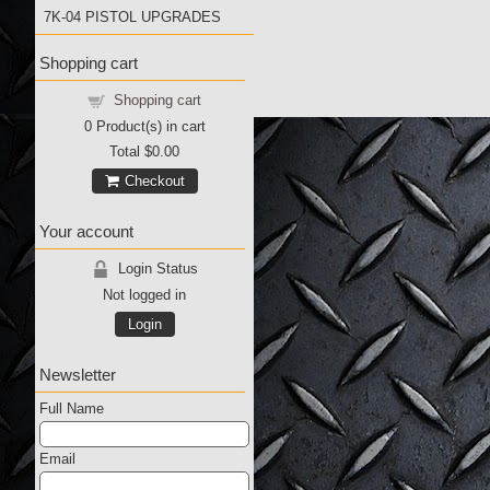
7K-04 PISTOL UPGRADES
Shopping cart
Shopping cart
0
Product(s) in cart
Total
$0.00
Checkout
Your account
Login Status
Not logged in
Login
Newsletter
Full Name
Email