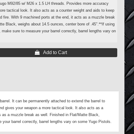
Yugo M92/85 w/ M26 x 1.5 LH threads. Provides more accuracy
e tactical look. It also acts as a counter weight and aids to keep
 fire. With 9 machined ports at the end, it acts as a muzzle break
atte Black, weighs about 14.5 ounces, center bore of .45".**If using
h, make sure to measure your barrel correctly, barrel lengths vary on
 Add to Cart
rrel. It can be permanently attached to extend the barrel to
d gives your weapon a more tactical look. It also acts as a
s as a muzzle break as well. Finished in Flat/Matte Black,
 your barrel correctly, barrel lengths vary on some Yugo Pistols.