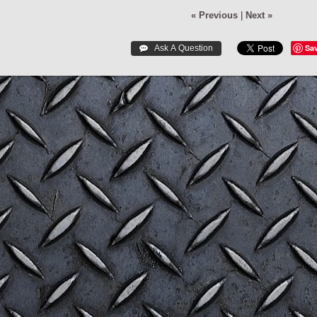
« Previous
|
Next »
Sa