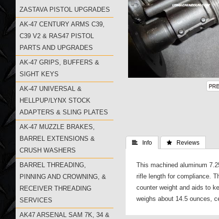
ZASTAVA PISTOL UPGRADES
AK-47 CENTURY ARMS C39,
C39 V2 & RAS47 PISTOL
PARTS AND UPGRADES
AK-47 GRIPS, BUFFERS &
SIGHT KEYS
AK-47 UNIVERSAL &
HELLPUP/LYNX STOCK
ADAPTERS & SLING PLATES
AK-47 MUZZLE BRAKES,
BARREL EXTENSIONS &
 Info
 Reviews
CRUSH WASHERS
BARREL THREADING,
This machined aluminum 7.25"
rifle length for compliance.
PINNING AND CROWNING, &
counter weight and aids to ke
RECEIVER THREADING
weighs about 14.5 ounces, cen
SERVICES
AK47 ARSENAL SAM 7K, 34 &