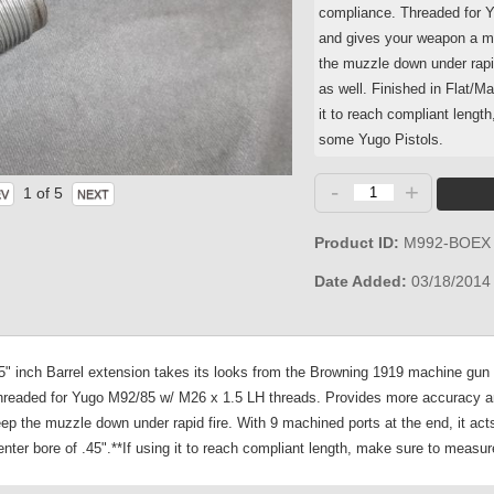
compliance. Threaded for 
and gives your weapon a mor
the muzzle down under rapid
as well. Finished in Flat/M
it to reach compliant lengt
some Yugo Pistols.
-
+
1
of 5
Product ID
M992-BOEX
Date Added
03/18/2014
 inch Barrel extension takes its looks from the Browning 1919 machine gun ba
 Threaded for Yugo M92/85 w/ M26 x 1.5 LH threads. Provides more accuracy an
ep the muzzle down under rapid fire. With 9 machined ports at the end, it act
ter bore of .45".**If using it to reach compliant length, make sure to measure