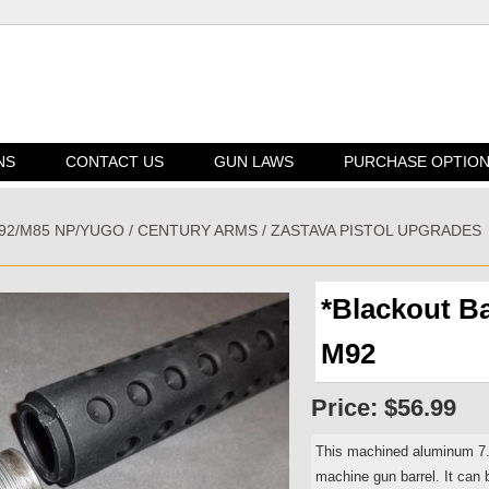
NS
CONTACT US
GUN LAWS
PURCHASE OPTIO
M92/M85 NP/YUGO / CENTURY ARMS / ZASTAVA PISTOL UPGRADES
*Blackout B
M92
Price:
$56.99
This machined aluminum 7.2
machine gun barrel. It can b