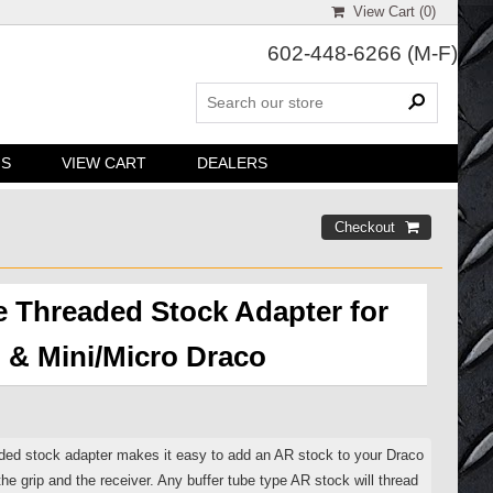
View Cart (
0
)
602-448-6266
(M-F)
NS
VIEW CART
DEALERS
e Threaded Stock Adapter for
 & Mini/Micro Draco
ded stock adapter makes it easy to add an AR stock to your Draco
he grip and the receiver. Any buffer tube type AR stock will thread