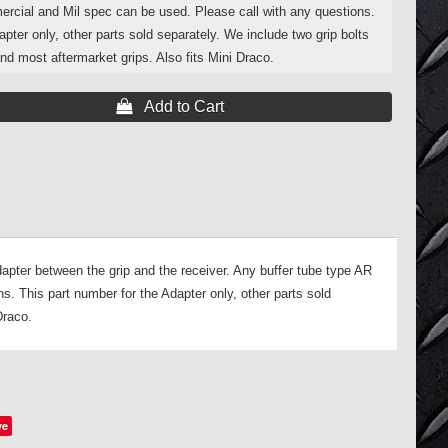
ercial and Mil spec can be used. Please call with any questions.
apter only, other parts sold separately. We include two grip bolts
nd most aftermarket grips. Also fits Mini Draco.
 Add to Cart
pter between the grip and the receiver. Any buffer tube type AR
s. This part number for the Adapter only, other parts sold
Draco.
ve