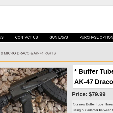
NS
CONTACT US
GUN LAWS
PURCHASE OPTIO
I & MICRO DRACO & AK-74 PARTS
* Buffer Tub
AK-47 Draco
Price:
$79.99
Our new Buffer Tube Threa
using our adapter between t