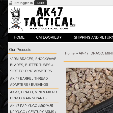
Not logged in
Login
HOME
CATEGORIES
SHIPPING AND RETUR
Our Products
Home
»
AK-47, DRACO, MIN
*ARM BRACES, SHOCKWAVE
BLADES, BUFFER TUBES &
SIDE FOLDING ADAPTERS
AK-47 BARREL THREAD
ADAPTERS / BUSHINGS
AK-47, DRACO, MINI & MICRO
DRACO & AK-74 PARTS
AK-47 PAP YUGO /M92/M85
NP/YUGO / CENTURY ARMS /