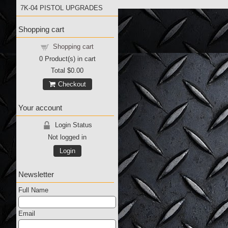
7K-04 PISTOL UPGRADES
Shopping cart
Shopping cart
0
Product(s) in cart
Total
$0.00
Checkout
Your account
Login Status
Not logged in
Login
Newsletter
Full Name
Email