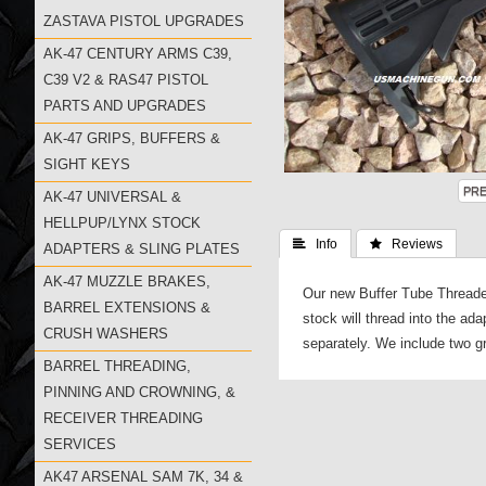
ZASTAVA PISTOL UPGRADES
AK-47 CENTURY ARMS C39,
C39 V2 & RAS47 PISTOL
PARTS AND UPGRADES
AK-47 GRIPS, BUFFERS &
SIGHT KEYS
AK-47 UNIVERSAL &
HELLPUP/LYNX STOCK
 Info
 Reviews
ADAPTERS & SLING PLATES
AK-47 MUZZLE BRAKES,
Our new Buffer Tube Threaded
BARREL EXTENSIONS &
stock will thread into the ad
CRUSH WASHERS
separately. We include two gr
BARREL THREADING,
PINNING AND CROWNING, &
RECEIVER THREADING
SERVICES
AK47 ARSENAL SAM 7K, 34 &