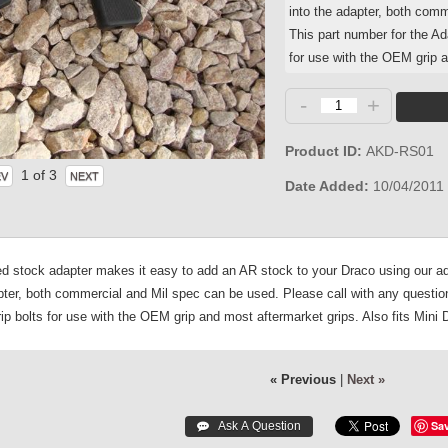
into the adapter, both comm
This part number for the Ad
for use with the OEM grip a
-
+
Product ID
AKD-RS01
1
of 3
Date Added
10/04/2011
 stock adapter makes it easy to add an AR stock to your Draco using our ada
apter, both commercial and Mil spec can be used. Please call with any question
ip bolts for use with the OEM grip and most aftermarket grips. Also fits Mini 
« Previous
|
Next »
Sa