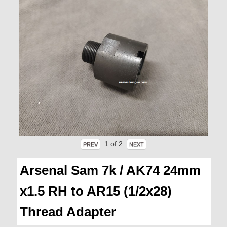
1
of 2
Arsenal Sam 7k / AK74 24mm
x1.5 RH to AR15 (1/2x28)
Thread Adapter