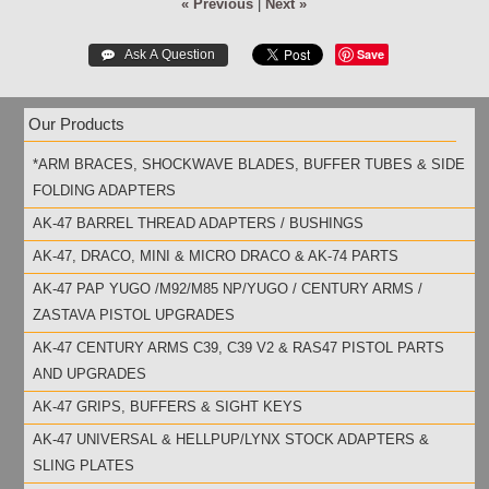
« Previous
|
Next »
Save
Our Products
*ARM BRACES, SHOCKWAVE BLADES, BUFFER TUBES & SIDE
FOLDING ADAPTERS
AK-47 BARREL THREAD ADAPTERS / BUSHINGS
AK-47, DRACO, MINI & MICRO DRACO & AK-74 PARTS
AK-47 PAP YUGO /M92/M85 NP/YUGO / CENTURY ARMS /
ZASTAVA PISTOL UPGRADES
AK-47 CENTURY ARMS C39, C39 V2 & RAS47 PISTOL PARTS
AND UPGRADES
AK-47 GRIPS, BUFFERS & SIGHT KEYS
AK-47 UNIVERSAL & HELLPUP/LYNX STOCK ADAPTERS &
SLING PLATES