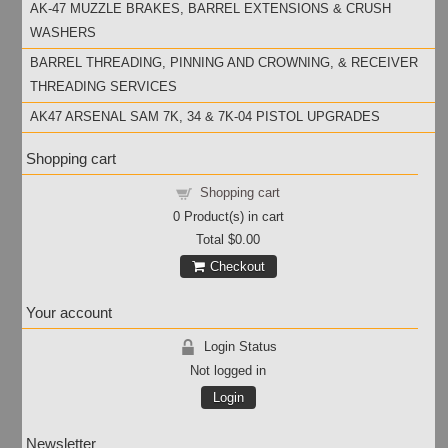
AK-47 MUZZLE BRAKES, BARREL EXTENSIONS & CRUSH
WASHERS
BARREL THREADING, PINNING AND CROWNING, & RECEIVER
THREADING SERVICES
AK47 ARSENAL SAM 7K, 34 & 7K-04 PISTOL UPGRADES
Shopping cart
Shopping cart
0
Product(s) in cart
Total
$0.00
Checkout
Your account
Login Status
Not logged in
Login
Newsletter