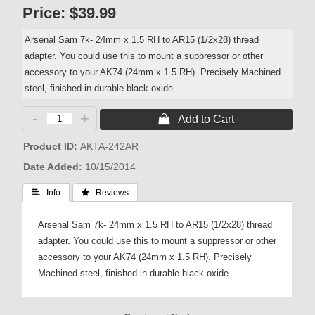
Price:
$39.99
Arsenal Sam 7k- 24mm x 1.5 RH to AR15 (1/2x28) thread
adapter. You could use this to mount a suppressor or other
accessory to your AK74 (24mm x 1.5 RH). Precisely Machined
steel, finished in durable black oxide.
-
+
 Add to Cart
Product ID
AKTA-242AR
Date Added
10/15/2014
 Info
 Reviews
Arsenal Sam 7k- 24mm x 1.5 RH to AR15 (1/2x28) thread
adapter. You could use this to mount a suppressor or other
accessory to your AK74 (24mm x 1.5 RH). Precisely
Machined steel, finished in durable black oxide.