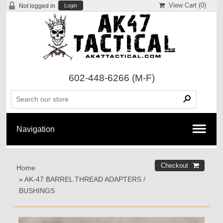
View Cart (
0
)
Not logged in
Login
602-448-6266
(M-F)
Home
»
AK-47 BARREL THREAD ADAPTERS /
BUSHINGS