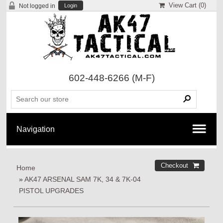
View Cart (
0
)
Not logged in
Login
602-448-6266
(M-F)
Home
»
AK47 ARSENAL SAM 7K, 34 & 7K-04
PISTOL UPGRADES