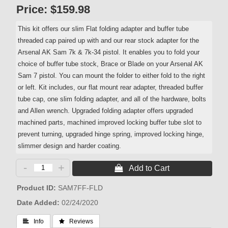
Price:
$159.98
This kit offers our slim Flat folding adapter and buffer tube
threaded cap paired up with and our rear stock adapter for the
Arsenal AK Sam 7k & 7k-34 pistol. It enables you to fold your
choice of buffer tube stock, Brace or Blade on your Arsenal AK
Sam 7 pistol. You can mount the folder to either fold to the right
or left. Kit includes, our flat mount rear adapter, threaded buffer
tube cap, one slim folding adapter, and all of the hardware, bolts
and Allen wrench. Upgraded folding adapter offers upgraded
machined parts, machined improved locking buffer tube slot to
prevent turning, upgraded hinge spring, improved locking hinge,
slimmer design and harder coating.
-
+
 Add to Cart
Product ID
SAM7FF-FLD
Date Added
02/24/2020
 Info
 Reviews