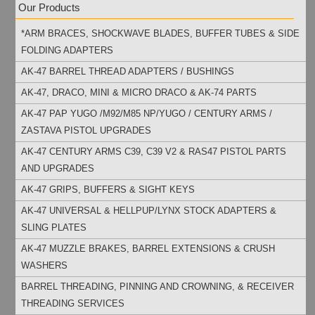
Our Products
*ARM BRACES, SHOCKWAVE BLADES, BUFFER TUBES & SIDE
FOLDING ADAPTERS
AK-47 BARREL THREAD ADAPTERS / BUSHINGS
AK-47, DRACO, MINI & MICRO DRACO & AK-74 PARTS
AK-47 PAP YUGO /M92/M85 NP/YUGO / CENTURY ARMS /
ZASTAVA PISTOL UPGRADES
AK-47 CENTURY ARMS C39, C39 V2 & RAS47 PISTOL PARTS
AND UPGRADES
AK-47 GRIPS, BUFFERS & SIGHT KEYS
AK-47 UNIVERSAL & HELLPUP/LYNX STOCK ADAPTERS &
SLING PLATES
AK-47 MUZZLE BRAKES, BARREL EXTENSIONS & CRUSH
WASHERS
BARREL THREADING, PINNING AND CROWNING, & RECEIVER
THREADING SERVICES