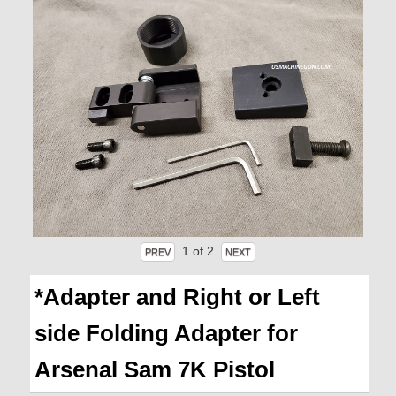
1
of 2
*Adapter and Right or Left
side Folding Adapter for
Arsenal Sam 7K Pistol