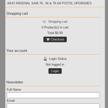
AK47 ARSENAL SAM 7K, 34 & 7K-04 PISTOL UPGRADES
Shopping cart
Shopping cart
0
Product(s) in cart
Total
$0.00
Checkout
Your account
Login Status
Not logged in
Login
Newsletter
Full Name
Email