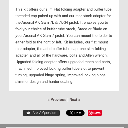
This kit offers our slim Flat folding adapter and buffer tube
threaded cap paired up with and our rear stock adapter for
the Arsenal AK Sam 7k & 7k-34 pistol. It enables you to
fold your choice of buffer tube stock, Brace or Blade on
your Arsenal AK Sam 7 pistol. You can mount the folder to
either fold to the right or left. Kit includes, our flat mount
rear adapter, threaded buffer tube cap, one slim folding
adapter, and all of the hardware, bolts and Allen wrench.
Upgraded folding adapter offers upgraded machined parts,
machined improved locking buffer tube slot to prevent
turning, upgraded hinge spring, improved locking hinge,
slimmer design and harder coating.
« Previous
|
Next »
Save