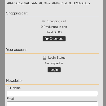
AK47 ARSENAL SAM 7K, 34 & 7K-04 PISTOL UPGRADES
Shopping cart
Shopping cart
0
Product(s) in cart
Total
$0.00
Checkout
Your account
Login Status
Not logged in
Login
Newsletter
Full Name
Email