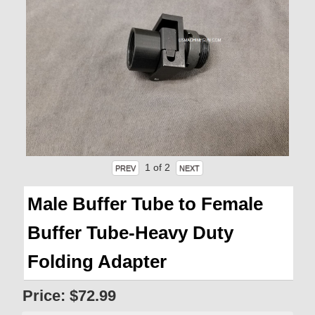
1
of 2
Male Buffer Tube to Female
Buffer Tube-Heavy Duty
Folding Adapter
Price:
$72.99