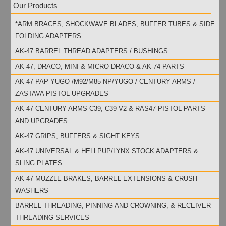
Our Products
*ARM BRACES, SHOCKWAVE BLADES, BUFFER TUBES & SIDE
FOLDING ADAPTERS
AK-47 BARREL THREAD ADAPTERS / BUSHINGS
AK-47, DRACO, MINI & MICRO DRACO & AK-74 PARTS
AK-47 PAP YUGO /M92/M85 NP/YUGO / CENTURY ARMS /
ZASTAVA PISTOL UPGRADES
AK-47 CENTURY ARMS C39, C39 V2 & RAS47 PISTOL PARTS
AND UPGRADES
AK-47 GRIPS, BUFFERS & SIGHT KEYS
AK-47 UNIVERSAL & HELLPUP/LYNX STOCK ADAPTERS &
SLING PLATES
AK-47 MUZZLE BRAKES, BARREL EXTENSIONS & CRUSH
WASHERS
BARREL THREADING, PINNING AND CROWNING, & RECEIVER
THREADING SERVICES