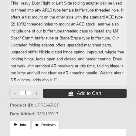
This Heavy Duty Right or Left Side folding adapter can be used
to thread into any AR15 type female buffer tube threaded hole. It
offers a flat mount on the other side with the standard ACE type
(2) 10/32 threaded holes to mount an ACE stock, and we also
include one of our buffer tube threaded caps to install any Mil
Spec/ Comm buffer tube or Blade/Brace type buffer tube. Our
Upgraded folding adapter offers upgraded machined parts,
upgraded stiffer Nickle plated hinge spring, improved, wiggle free
locking hinge, locks open and closed, and harder coating. Does
not work with standard AR receivers at this time, folding hinge is
too large and will not clear an AR charging handle. Weighs about
5.5 ounces, adds about 1".
-
+
 Add to Cart
Product ID
UPRD-ARCP
Date Added
03/01/2017
 Info
 Reviews