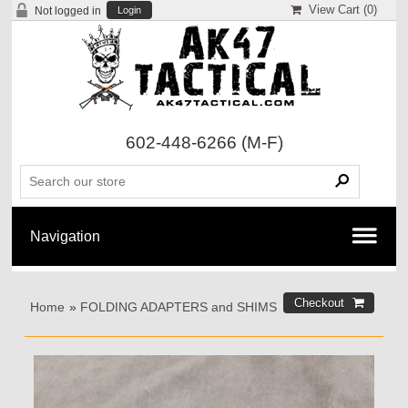
View Cart (
0
)
Not logged in
Login
602-448-6266
(M-F)
Home
»
FOLDING ADAPTERS and SHIMS