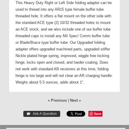
This Heavy Duty Right or Left Side folding adapter can be
used to thread into any AR15 type female buffer tube
threaded hole. It offers a flat mount on the other side with
the standard ACE type (2) 10/32 threaded holes to mount
an ACE stock, and we also include one of our buffer tube
threaded caps to install any Mil Spec/ Comm buffer tube
or Blade/Brace type buffer tube. Our Upgraded folding
adapter offers upgraded machined parts, upgraded stiffer
Nickle plated hinge spring, improved, wiggle free locking
hinge, locks open and closed, and harder coating. Does
not work with standard AR receivers at this time, folding
hinge is too large and will not clear an AR charging handle.
Weighs about 5.5 ounces, adds about 1".
« Previous
|
Next »
Save